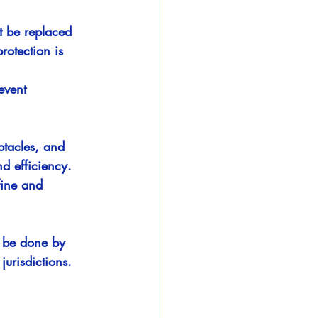
t be replaced 
otection is 
event 
ptacles, and 
d efficiency.
fine and 
w be done by 
jurisdictions.