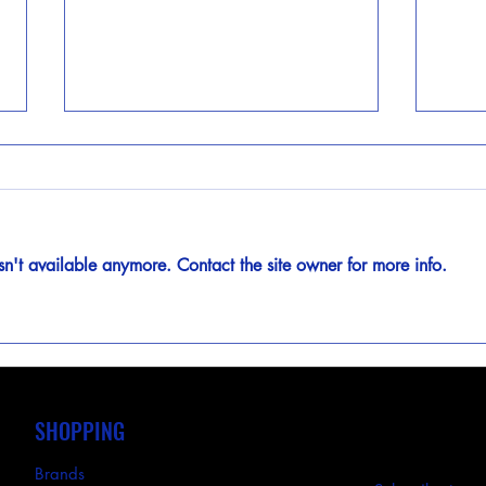
sn't available anymore. Contact the site owner for more info.
BEL Products by ABB: Custom
Watt
Electrical Enclosures Built for
Simpl
Every Application
with 
SHOPPING
Brands