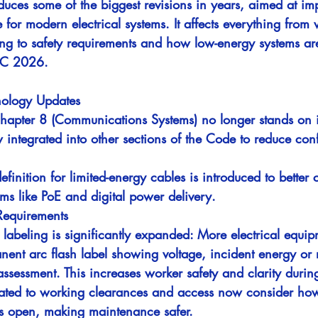
ces some of the biggest revisions in years, aimed at imp
e for modern electrical systems. It affects everything from
ng to safety requirements and how low-energy systems ar
EC 2026.
inology Updates
Chapter 8 (Communications Systems) no longer stands on 
 integrated into other sections of the Code to reduce con
efinition for limited-energy cables is introduced to better
ems like PoE and digital power delivery.
Requirements
 labeling is significantly expanded: More electrical equi
nent arc flash label showing voltage, incident energy or 
assessment. This increases worker safety and clarity durin
lated to working clearances and access now consider ho
s open, making maintenance safer.