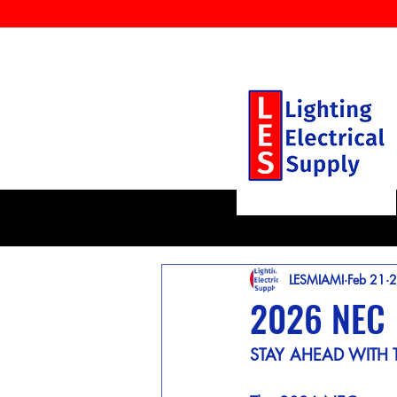
LESMIAMI
Feb 21
2
2026 NEC
STAY AHEAD WITH 