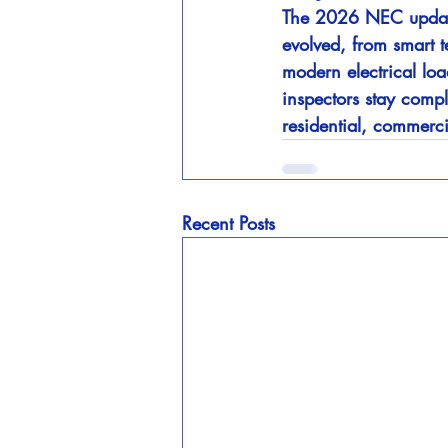
The 2026 NEC update i
evolved, from smart 
modern electrical loa
inspectors stay compl
residential, commercia
Recent Posts