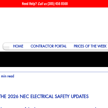
Need Help?
Call us
(305) 456 8568
HOME
CONTRACTOR PORTAL
PRICES OF THE WEEK
 min read
THE 2026 NEC ELECTRICAL SAFETY UPDATES