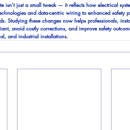
sn’t just a small tweak — it reflects how electrical syst
technologies and data-centric wiring to enhanced safety p
ds. Studying these changes now helps professionals, insta
iant, avoid costly corrections, and improve safety outcom
l, and industrial installations.