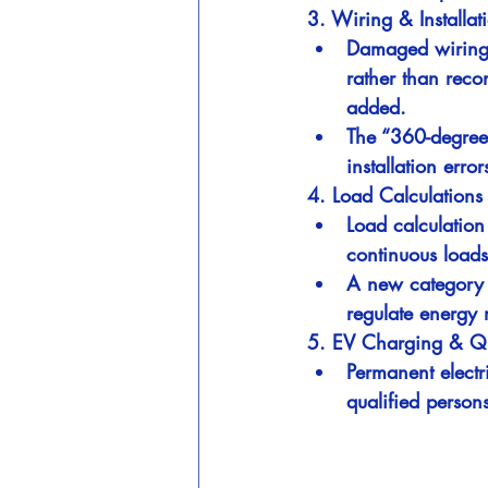
3. Wiring & Installati
Damaged wiring o
rather than rec
added.
The “360-degree 
installation error
4. Load Calculation
Load calculation
continuous loads
A new category f
regulate energy
5. EV Charging & Qua
Permanent electr
qualified persons