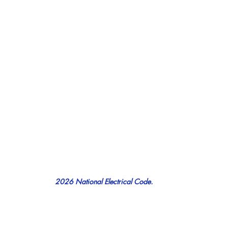
2026 National Electrical Code.