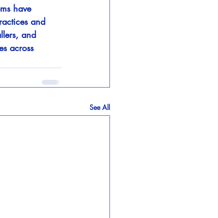
ems have 
ractices and 
llers, and 
es across 
See All