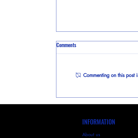
Comments
Commenting on this post i
Case Study: Using Photometric
Layouts for Precision Lighting
INFORMATION
About us