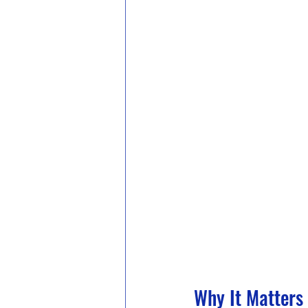
Why It Matters