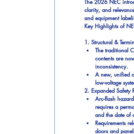
The 2026 NEC introdu
clarity, and relevanc
and equipment labeli
Key Highlights of N
1. Structural & Term
The traditional 
contents are now
inconsistency.
A new, unified d
low-voltage syst
2. Expanded Safety 
Arc-flash hazard
requires a perma
and the date of 
Requirements re
doors and panel