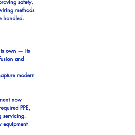
roving safety, 
 wiring methods 
e handled.
its own — its 
fusion and 
 capture modern 
pment now 
required PPE, 
g servicing.
w equipment 