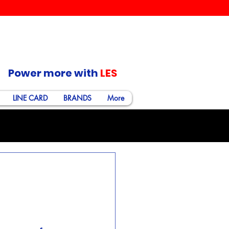
Power more with
LES
LINE CARD
BRANDS
More