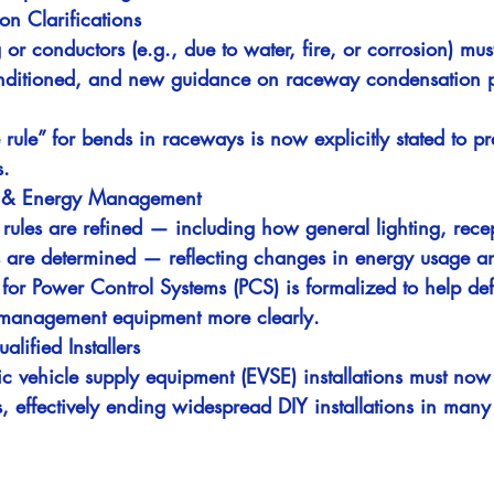
on Clarifications
r conductors (e.g., due to water, fire, or corrosion) mus
onditioned, and new guidance on raceway condensation pr
rule” for bends in raceways is now explicitly stated to pr
s.
s & Energy Management
 rules are refined — including how general lighting, rece
 are determined — reflecting changes in energy usage an
or Power Control Systems (PCS) is formalized to help de
 management equipment more clearly.
lified Installers
ic vehicle supply equipment (EVSE) installations must no
, effectively ending widespread DIY installations in many 