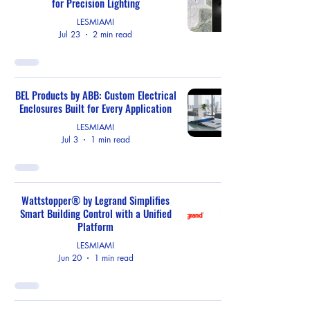
for Precision Lighting
LESMIAMI
Jul 23
2 min read
BEL Products by ABB: Custom Electrical
Enclosures Built for Every Application
LESMIAMI
Jul 3
1 min read
Wattstopper® by Legrand Simplifies
Smart Building Control with a Unified
Platform
LESMIAMI
Jun 20
1 min read