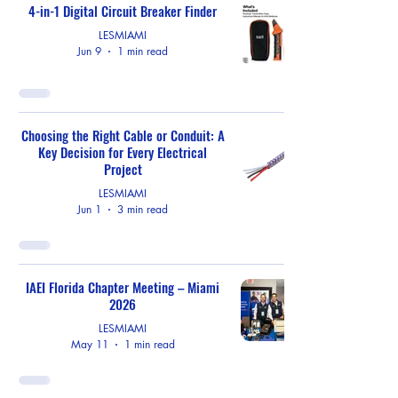
4-in-1 Digital Circuit Breaker Finder
LESMIAMI
Jun 9
1 min read
Choosing the Right Cable or Conduit: A
Key Decision for Every Electrical
Project
LESMIAMI
Jun 1
3 min read
IAEI Florida Chapter Meeting – Miami
2026
LESMIAMI
May 11
1 min read