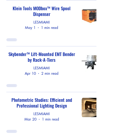
Klein Tools MODbox™ Wire Spool
Dispenser
LESMIAMI
May 1
1 min read
Skybender™ Lift-Mounted EMT Bender
by Rack-A-Tiers
LESMIAMI
Apr 10
2 min read
Photometric Studies: Efficient and
Professional Lighting Design
LESMIAMI
Mar 20
1 min read