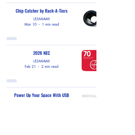
Chip Catcher by Rack-A-Tiers
LESMIAMI
Mar 10
1 min read
2026 NEC
LESMIAMI
Feb 21
2 min read
Power Up Your Space With USB
Receptacles by EATON
LESMIAMI
Feb 10
1 min read