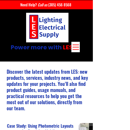
Need Help?
Call us
(305) 456 8568
Power more with
LES
Discover the latest updates from LES: new
products, services, industry news, and key
updates for your projects. You’ll also find
product guides, usage manuals, and
practical resources to help you get the
most out of our solutions, directly from
our team.
Case Study: Using Photometric Layouts